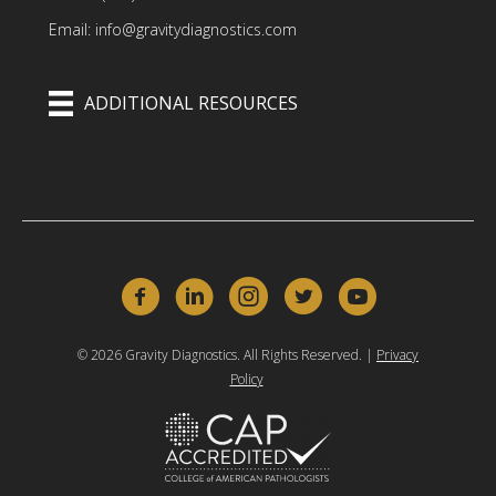
Email: info@gravitydiagnostics.com
ADDITIONAL RESOURCES
© 2026 Gravity Diagnostics. All Rights Reserved. |
Privacy
Policy