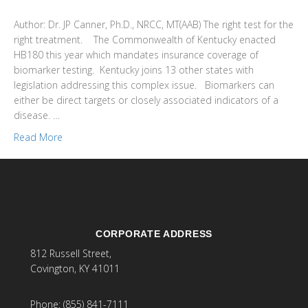
Author: Dr. JP Canner, Ph.D., NRCC, MT(AAB) The right test for the
right treatment. The Commonwealth of Kentucky enacted
HB180 this year which mandates insurance coverage of
biomarker testing. Kentucky joins 13 other states with
legislation addressing this complex issue. Biomarkers can
either be direct targets or closely associated indicators of a
disease. …
Read More
CORPORATE ADDRESS
812 Russell Street,
Covington, KY 41011
Phone: (855) 841-7111