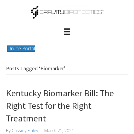
Online Portal
Posts Tagged ‘Biomarker’
Kentucky Biomarker Bill: The
Right Test for the Right
Treatment
By
Cassidy Finley
|
March 21, 2024