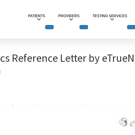
PATIENTS
PROVIDERS
TESTING SERVICES
ics Reference Letter by eTrue
1