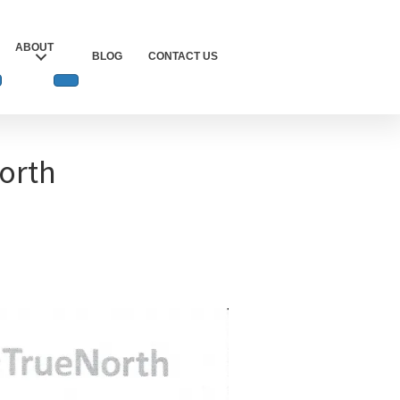
ABOUT
BLOG
CONTACT US
North