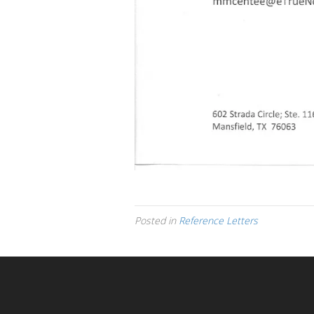
Posted in
Reference Letters